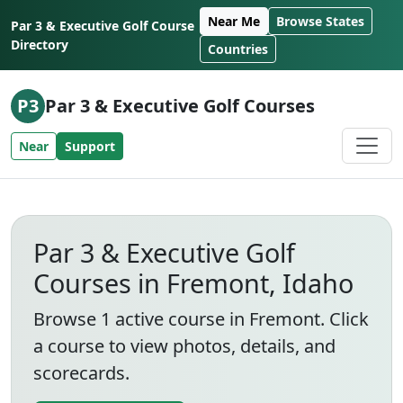
Skip to content
Near Me
Browse States
Par 3 & Executive Golf Course
Directory
Countries
P3
Par 3 & Executive Golf Courses
Near
Support
Par 3 & Executive Golf
Courses in Fremont, Idaho
Browse 1 active course in Fremont. Click
a course to view photos, details, and
scorecards.