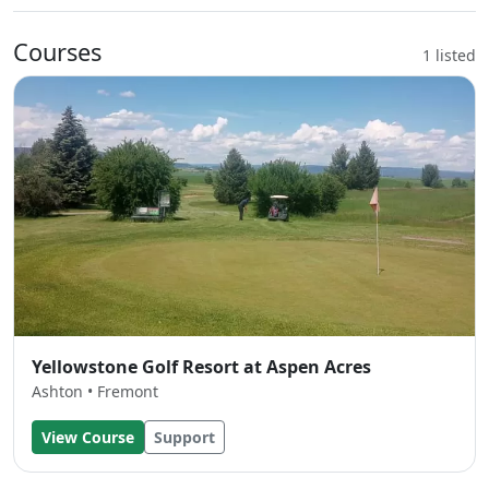
Courses
1 listed
Yellowstone Golf Resort at Aspen Acres
Ashton • Fremont
View Course
Support