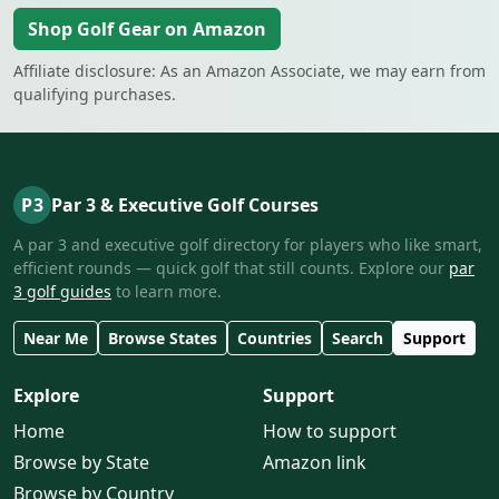
Shop Golf Gear on Amazon
Affiliate disclosure: As an Amazon Associate, we may earn from
qualifying purchases.
P3
Par 3 & Executive Golf Courses
A par 3 and executive golf directory for players who like smart,
efficient rounds — quick golf that still counts. Explore our
par
3 golf guides
to learn more.
Near Me
Browse States
Countries
Search
Support
Explore
Support
Home
How to support
Browse by State
Amazon link
Browse by Country