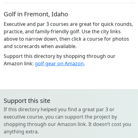
Golf in Fremont, Idaho
Executive and par 3 courses are great for quick rounds,
practice, and family-friendly golf. Use the city links
above to narrow down, then click a course for photos
and scorecards when available.
Support this directory by shopping through our
Amazon link:
golf gear on Amazon
.
Support this site
If this directory helped you find a great par 3 or
executive course, you can support the project by
shopping through our Amazon link. It doesn’t cost you
anything extra.