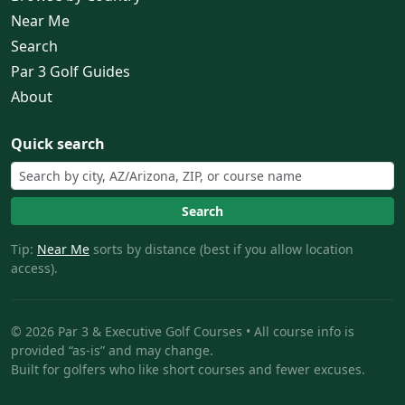
Near Me
Search
Par 3 Golf Guides
About
Quick search
Search
Tip:
Near Me
sorts by distance (best if you allow location
access).
© 2026 Par 3 & Executive Golf Courses • All course info is
provided “as-is” and may change.
Built for golfers who like short courses and fewer excuses.