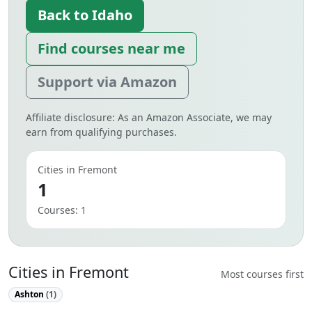
Back to Idaho
Find courses near me
Support via Amazon
Affiliate disclosure: As an Amazon Associate, we may
earn from qualifying purchases.
Cities in Fremont
1
Courses: 1
Cities in Fremont
Most courses first
Ashton
(1)