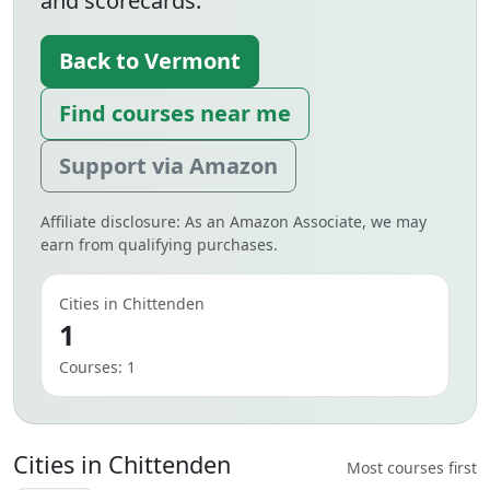
and scorecards.
Back to Vermont
Find courses near me
Support via Amazon
Affiliate disclosure: As an Amazon Associate, we may
earn from qualifying purchases.
Cities in Chittenden
1
Courses: 1
Cities in Chittenden
Most courses first