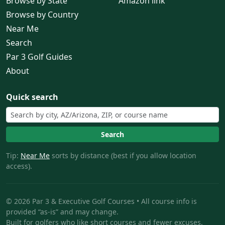
Browse by State
Amazon link
Browse by Country
Near Me
Search
Par 3 Golf Guides
About
Quick search
Search
Tip:
Near Me
sorts by distance (best if you allow location
access).
© 2026 Par 3 & Executive Golf Courses • All course info is
provided “as-is” and may change.
Built for golfers who like short courses and fewer excuses.