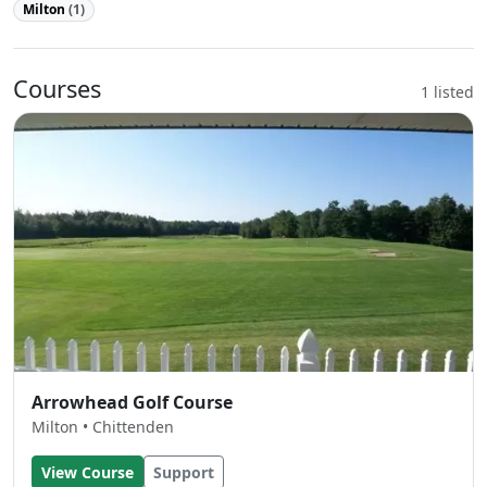
Milton
(1)
Courses
1 listed
Arrowhead Golf Course
Milton • Chittenden
View Course
Support