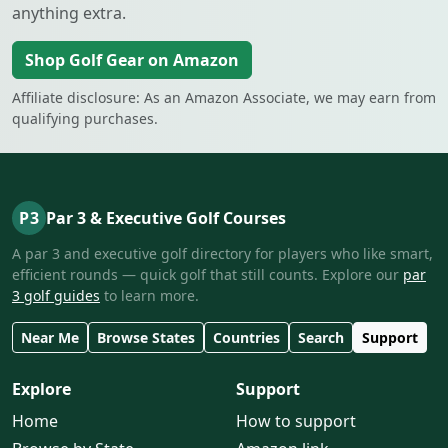
anything extra.
Shop Golf Gear on Amazon
Affiliate disclosure: As an Amazon Associate, we may earn from
qualifying purchases.
P3
Par 3 & Executive Golf Courses
A par 3 and executive golf directory for players who like smart,
efficient rounds — quick golf that still counts. Explore our
par
3 golf guides
to learn more.
Near Me
Browse States
Countries
Search
Support
Explore
Support
Home
How to support