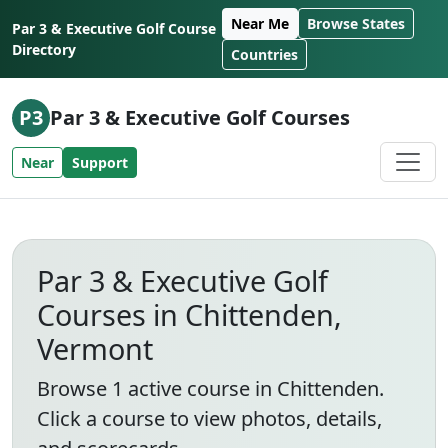
Skip to content
Near Me
Browse States
Par 3 & Executive Golf Course
Directory
Countries
P3
Par 3 & Executive Golf Courses
Near
Support
Par 3 & Executive Golf
Courses in Chittenden,
Vermont
Browse 1 active course in Chittenden.
Click a course to view photos, details,