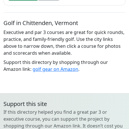
Golf in Chittenden, Vermont
Executive and par 3 courses are great for quick rounds,
practice, and family-friendly golf. Use the city links
above to narrow down, then click a course for photos
and scorecards when available.
Support this directory by shopping through our
Amazon link:
golf gear on Amazon
.
Support this site
If this directory helped you find a great par 3 or
executive course, you can support the project by
shopping through our Amazon link. It doesn’t cost you