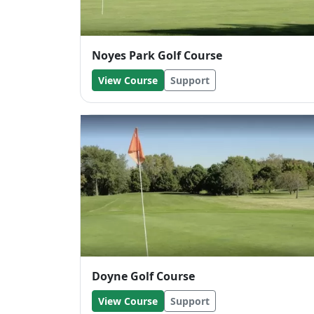
Noyes Park Golf Course
View Course
Support
Doyne Golf Course
View Course
Support