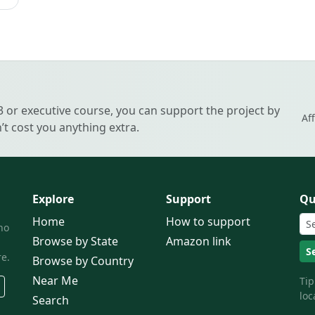
 3 or executive course, you can support the project by
Af
t cost you anything extra.
Explore
Support
Qu
Home
How to support
ho
Browse by State
Amazon link
S
e.
Browse by Country
Near Me
Tip
loc
Search