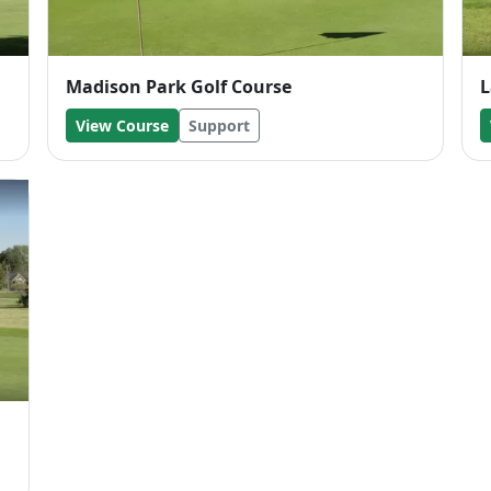
Madison Park Golf Course
L
View Course
Support