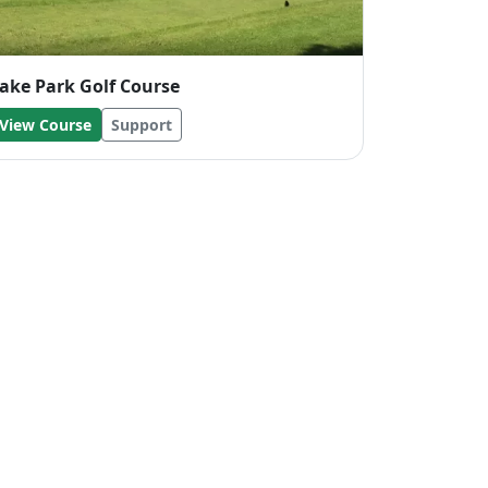
ake Park Golf Course
View Course
Support