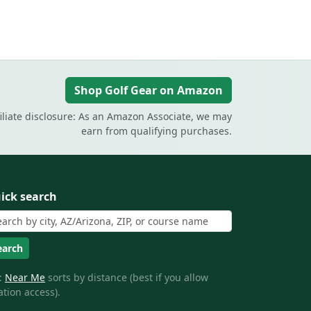
Shop Golf Gear on Amazon
filiate disclosure: As an Amazon Associate, we may
earn from qualifying purchases.
ick search
earch
:
Near Me
sorts by distance (best if you allow
ation access).