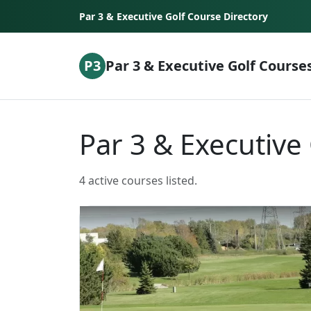
Skip to content
Par 3 & Executive Golf Course Directory
P3
Par 3 & Executive Golf Course
Par 3 & Executive
4 active courses listed.