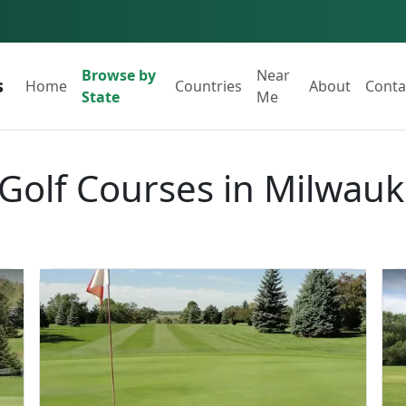
Browse by
Near
s
Home
Countries
About
Conta
State
Me
 Golf Courses in Milwau