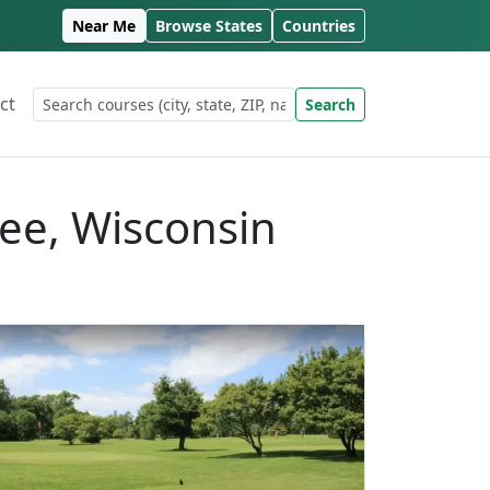
Near Me
Browse States
Countries
ct
Search
kee, Wisconsin