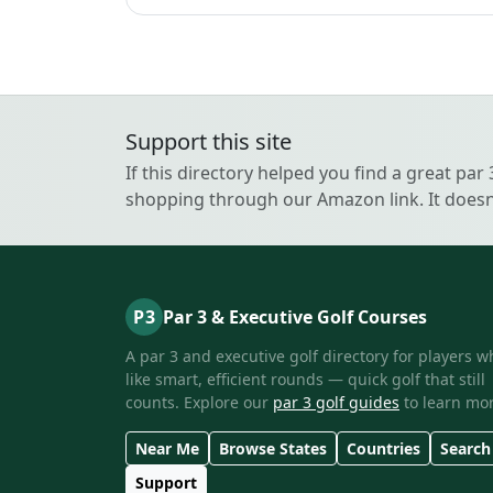
Support this site
If this directory helped you find a great par
shopping through our Amazon link. It doesn’
P3
Par 3 & Executive Golf Courses
A par 3 and executive golf directory for players w
like smart, efficient rounds — quick golf that still
counts. Explore our
par 3 golf guides
to learn mor
Near Me
Browse States
Countries
Search
Support