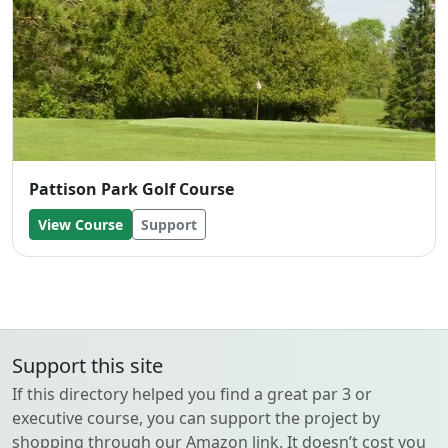
Pattison Park Golf Course
View Course
Support
Support this site
If this directory helped you find a great par 3 or
executive course, you can support the project by
shopping through our Amazon link. It doesn’t cost you