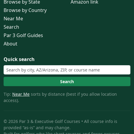
Browse by State
Amazon link
Browse by Country
Near Me
Search
Par 3 Golf Guides
About
Quick search
Search
Tip:
Near Me
sorts by distance (best if you allow location
access).
© 2026 Par 3 & Executive Golf Courses • All course info is
provided “as-is” and may change.
Built for golfers who like short courses and fewer excuses.