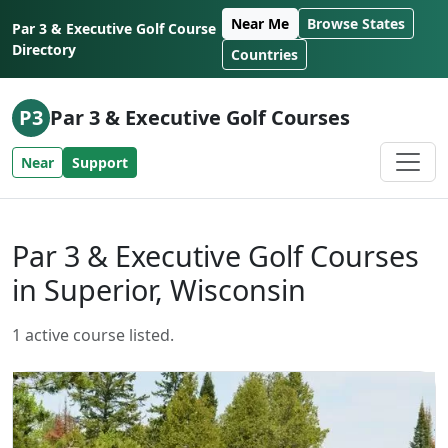
Skip to content
Near Me
Browse States
Par 3 & Executive Golf Course
Directory
Countries
P3
Par 3 & Executive Golf Courses
Near
Support
Par 3 & Executive Golf Courses
in Superior, Wisconsin
1 active course listed.