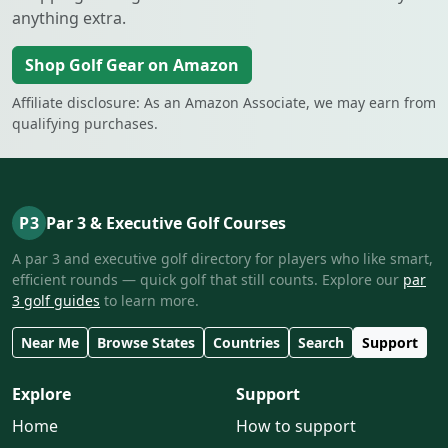
anything extra.
Shop Golf Gear on Amazon
Affiliate disclosure: As an Amazon Associate, we may earn from
qualifying purchases.
P3
Par 3 & Executive Golf Courses
A par 3 and executive golf directory for players who like smart,
efficient rounds — quick golf that still counts. Explore our
par
3 golf guides
to learn more.
Near Me
Browse States
Countries
Search
Support
Explore
Support
Home
How to support