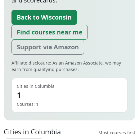
and scorecards.
Back to Wisconsin
Find courses near me
Support via Amazon
Affiliate disclosure: As an Amazon Associate, we may
earn from qualifying purchases.
Cities in Columbia
1
Courses: 1
Cities in Columbia
Most courses first