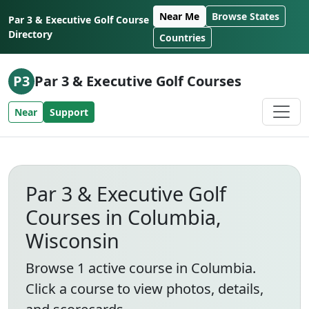
Skip to content
Near Me
Browse States
Par 3 & Executive Golf Course
Directory
Countries
P3
Par 3 & Executive Golf Courses
Near
Support
Par 3 & Executive Golf
Courses in Columbia,
Wisconsin
Browse 1 active course in Columbia.
Click a course to view photos, details,