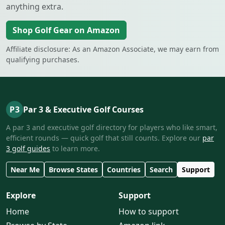
anything extra.
Shop Golf Gear on Amazon
Affiliate disclosure: As an Amazon Associate, we may earn from
qualifying purchases.
P3
Par 3 & Executive Golf Courses
A par 3 and executive golf directory for players who like smart,
efficient rounds — quick golf that still counts. Explore our
par
3 golf guides
to learn more.
Near Me
Browse States
Countries
Search
Support
Explore
Support
Home
How to support