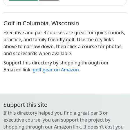
Golf in Columbia, Wisconsin
Executive and par 3 courses are great for quick rounds,
practice, and family-friendly golf. Use the city links
above to narrow down, then click a course for photos
and scorecards when available.
Support this directory by shopping through our
Amazon link:
golf gear on Amazon
.
Support this site
If this directory helped you find a great par 3 or
executive course, you can support the project by
shopping through our Amazon link. It doesn’t cost you