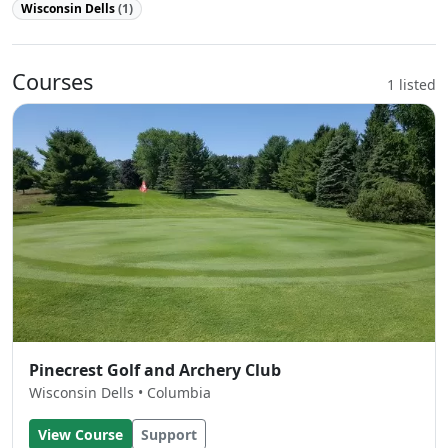
Wisconsin Dells
(1)
Courses
1 listed
Pinecrest Golf and Archery Club
Wisconsin Dells • Columbia
View Course
Support