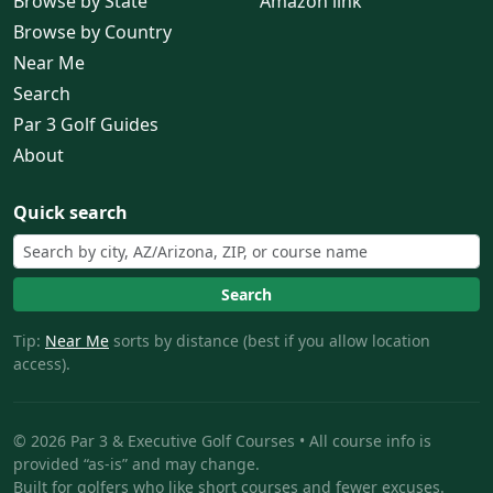
Browse by State
Amazon link
Browse by Country
Near Me
Search
Par 3 Golf Guides
About
Quick search
Search
Tip:
Near Me
sorts by distance (best if you allow location
access).
© 2026 Par 3 & Executive Golf Courses • All course info is
provided “as-is” and may change.
Built for golfers who like short courses and fewer excuses.