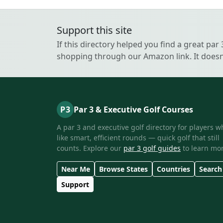
Support this site
If this directory helped you find a great par
shopping through our Amazon link. It doesn’
P3
Par 3 & Executive Golf Courses
A par 3 and executive golf directory for players w
like smart, efficient rounds — quick golf that still
counts. Explore our
par 3 golf guides
to learn mor
Near Me
Browse States
Countries
Search
Support