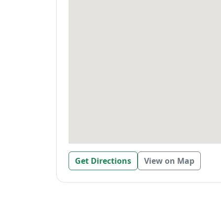
Get Directions
View on Map