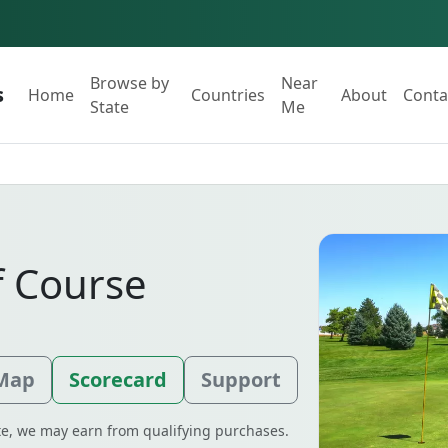
Browse by
Near
s
Home
Countries
About
Conta
State
Me
f Course
 Map
Scorecard
Support
ate, we may earn from qualifying purchases.