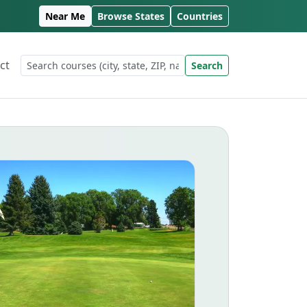
Near Me
Browse States
Countries
ct
Search