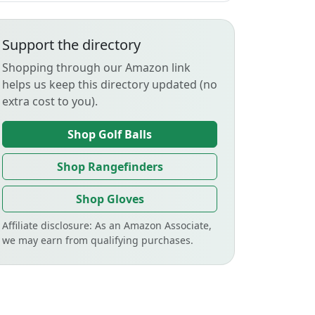
Support the directory
Shopping through our Amazon link
helps us keep this directory updated (no
extra cost to you).
Shop Golf Balls
Shop Rangefinders
Shop Gloves
Affiliate disclosure: As an Amazon Associate,
we may earn from qualifying purchases.