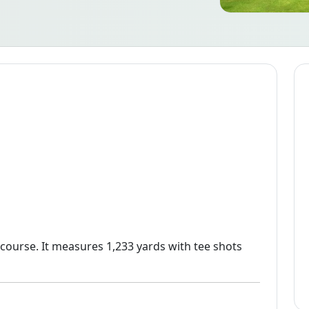
 course. It measures 1,233 yards with tee shots