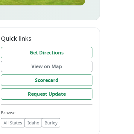
Quick links
Get Directions
View on Map
Scorecard
Request Update
Browse
All States
Idaho
Burley