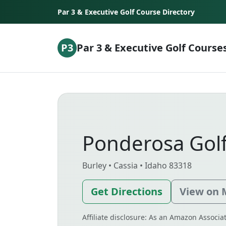
Skip to content
Par 3 & Executive Golf Course Directory
P3
Par 3 & Executive Golf Course
Ponderosa Gol
Burley • Cassia • Idaho 83318
Get Directions
View on
Affiliate disclosure: As an Amazon Associ