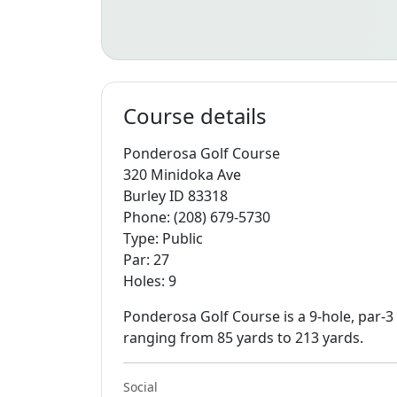
Course details
Ponderosa Golf Course
320 Minidoka Ave
Burley ID 83318
Phone: (208) 679-5730
Type: Public
Par: 27
Holes: 9
Ponderosa Golf Course is a 9-hole, par-3
ranging from 85 yards to 213 yards.
Social