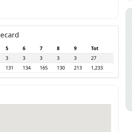
recard
5
6
7
8
9
Tot
3
3
3
3
3
27
131
134
165
130
213
1,233