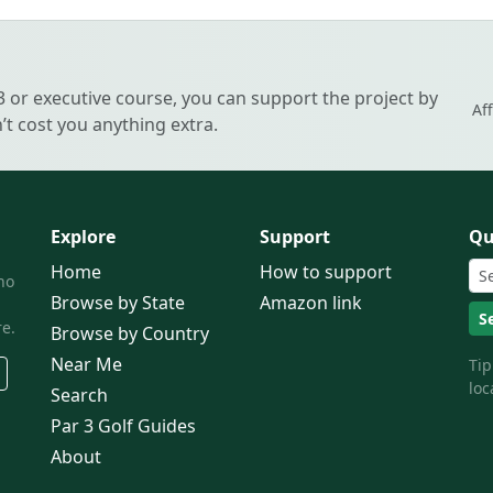
 3 or executive course, you can support the project by
Af
t cost you anything extra.
Explore
Support
Qu
Home
How to support
ho
Browse by State
Amazon link
S
e.
Browse by Country
Near Me
Tip
loc
Search
Par 3 Golf Guides
About