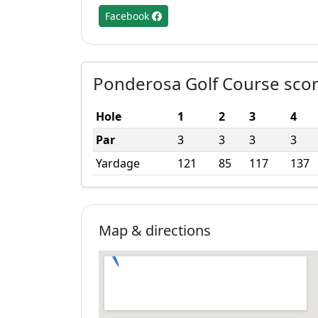
Facebook
Ponderosa Golf Course sco
Hole
1
2
3
4
Par
3
3
3
3
Yardage
121
85
117
137
Map & directions