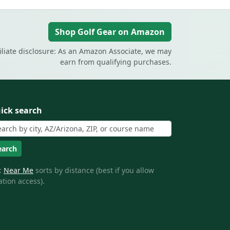
Shop Golf Gear on Amazon
filiate disclosure: As an Amazon Associate, we may
earn from qualifying purchases.
ick search
earch
:
Near Me
sorts by distance (best if you allow
ation access).