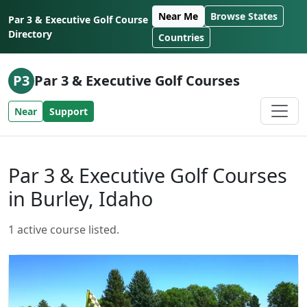
Skip to content
Near Me
Browse States
Par 3 & Executive Golf Course
Directory
Countries
P3
Par 3 & Executive Golf Courses
Near
Support
Par 3 & Executive Golf Courses
in Burley, Idaho
1 active course listed.