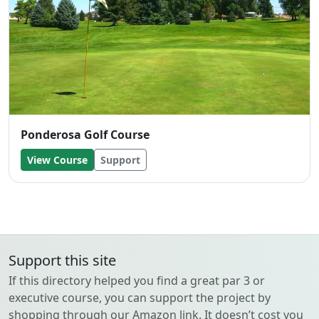
Ponderosa Golf Course
View Course
Support
Support this site
If this directory helped you find a great par 3 or
executive course, you can support the project by
shopping through our Amazon link. It doesn’t cost you