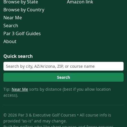
Browse by State
Amazon link
Browse by Country
Near Me
Search
Par 3 Golf Guides
About
Quick search
Search
Tip:
Near Me
sorts by distance (best if you allow location
access).
© 2026 Par 3 & Executive Golf Courses • All course info is
provided “as-is” and may change.
Built for golfers who like short courses and fewer excuses.