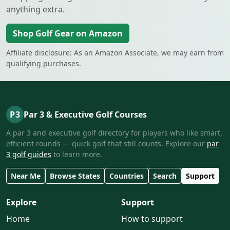
anything extra.
Shop Golf Gear on Amazon
Affiliate disclosure: As an Amazon Associate, we may earn from
qualifying purchases.
P3
Par 3 & Executive Golf Courses
A par 3 and executive golf directory for players who like smart,
efficient rounds — quick golf that still counts. Explore our
par
3 golf guides
to learn more.
Near Me
Browse States
Countries
Search
Support
Explore
Support
Home
How to support